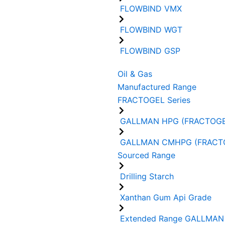
FLOWBIND VMX
FLOWBIND WGT
FLOWBIND GSP
Oil & Gas
Manufactured Range
FRACTOGEL Series
GALLMAN HPG (FRACTOGE
GALLMAN CMHPG (FRACT
Sourced Range
Drilling Starch
Xanthan Gum Api Grade
Extended Range GALLMAN