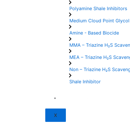
Polyamine Shale Inhibitors
Medium Cloud Point Glycol
Amine - Based Biocide
MMA – Triazine H₂S Scave
MEA – Triazine H₂S Scaven
Non – Triazine H₂S Scaven
Shale Inhibitor
Contact Us
X