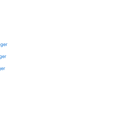
nger
ger
ger