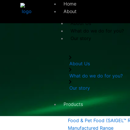
Skip
Home
to
About
content
About Us
What do we do for you?
Our story
About Us
What do we do for you?
Our story
Products
Food & Pet Food (SAIGEL™ 
Manufactured Range