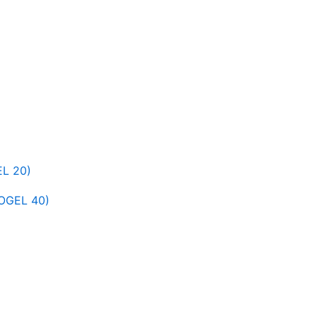
L 20)
OGEL 40)