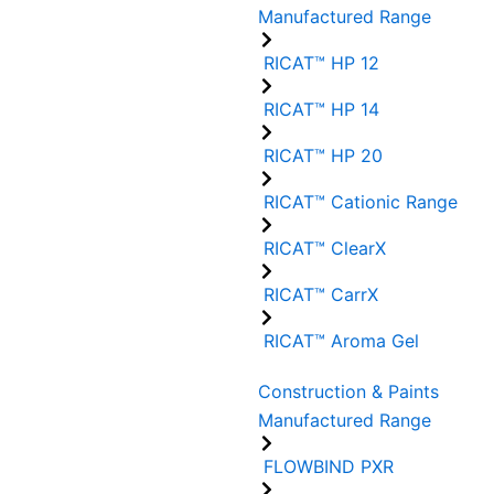
Manufactured Range
RICAT™ HP 12
RICAT™ HP 14
RICAT™ HP 20
RICAT™ Cationic Range
RICAT™ ClearX
RICAT™ CarrX
RICAT™ Aroma Gel
Construction & Paints
Manufactured Range
FLOWBIND PXR