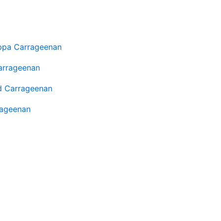
ppa Carrageenan
arrageenan
d Carrageenan
rageenan