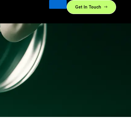
Get In Touch