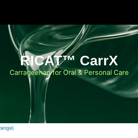
RICAT™ CarrX
Carrageenan for Oral & Personal Care
Range)