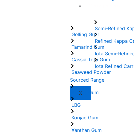
Carrageenans
Semi-Refined Ka
Gelling Guar
Refined Kappa C
Tamarind Gum
Iota Semi-Refine
Cassia Tora Gum
Iota Refined Car
Seaweed Powder
Sourced Range
Acacia Gum
X
LBG
Konjac Gum
Xanthan Gum