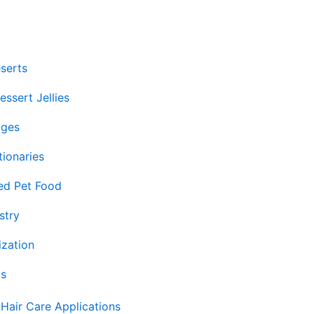
serts
ssert Jellies
ages
ionaries
ed Pet Food
stry
ization
ts
Hair Care Applications