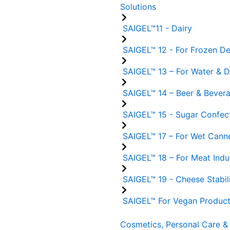
Solutions
SAIGEL™11 - Dairy
SAIGEL™ 12 - For Frozen De
SAIGEL™ 13 – For Water & De
SAIGEL™ 14 – Beer & Bever
SAIGEL™ 15 - Sugar Confect
SAIGEL™ 17 – For Wet Cann
SAIGEL™ 18 – For Meat Indu
SAIGEL™ 19 - Cheese Stabil
SAIGEL™ For Vegan Produc
Cosmetics, Personal Care & 