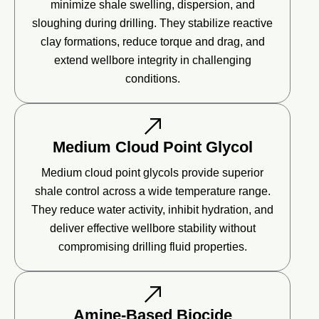
minimize shale swelling, dispersion, and
sloughing during drilling. They stabilize reactive
clay formations, reduce torque and drag, and
extend wellbore integrity in challenging
conditions.
Medium Cloud Point Glycol
Medium cloud point glycols provide superior
shale control across a wide temperature range.
They reduce water activity, inhibit hydration, and
deliver effective wellbore stability without
compromising drilling fluid properties.
Amine-Based Biocide