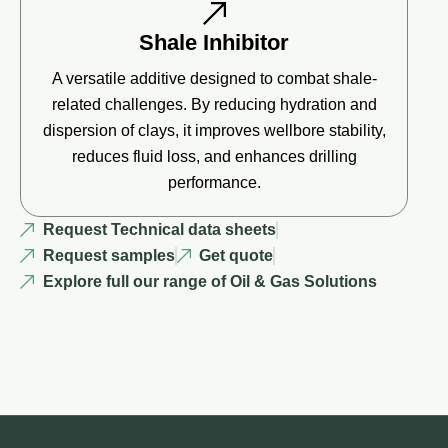
Shale Inhibitor
A versatile additive designed to combat shale-
related challenges. By reducing hydration and
dispersion of clays, it improves wellbore stability,
reduces fluid loss, and enhances drilling
performance.
Request Technical data sheets
Request samples
Get quote
Explore full our range of Oil & Gas Solutions