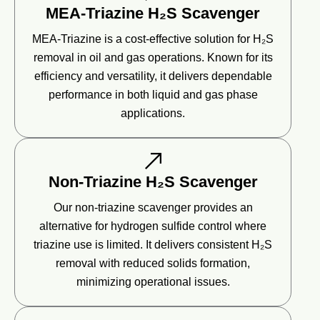
MEA-Triazine H₂S Scavenger
MEA-Triazine is a cost-effective solution for H₂S
removal in oil and gas operations. Known for its
efficiency and versatility, it delivers dependable
performance in both liquid and gas phase
applications.
Non-Triazine H₂S Scavenger
Our non-triazine scavenger provides an
alternative for hydrogen sulfide control where
triazine use is limited. It delivers consistent H₂S
removal with reduced solids formation,
minimizing operational issues.