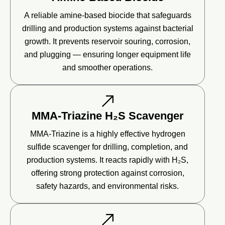
A reliable amine-based biocide that safeguards
drilling and production systems against bacterial
growth. It prevents reservoir souring, corrosion,
and plugging — ensuring longer equipment life
and smoother operations.
MMA-Triazine H₂S Scavenger
MMA-Triazine is a highly effective hydrogen
sulfide scavenger for drilling, completion, and
production systems. It reacts rapidly with H₂S,
offering strong protection against corrosion,
safety hazards, and environmental risks.