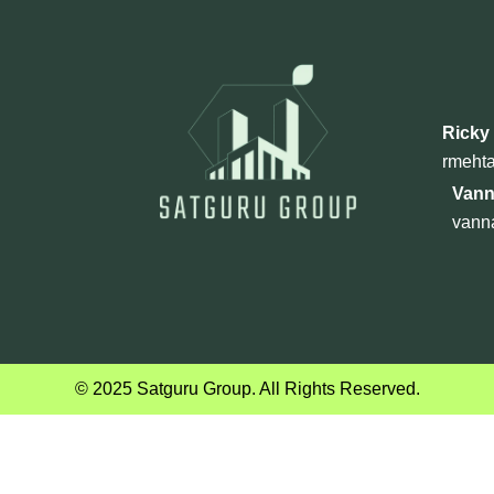
Ricky
rmeht
Vann
vann
© 2025 Satguru Group. All Rights Reserved.