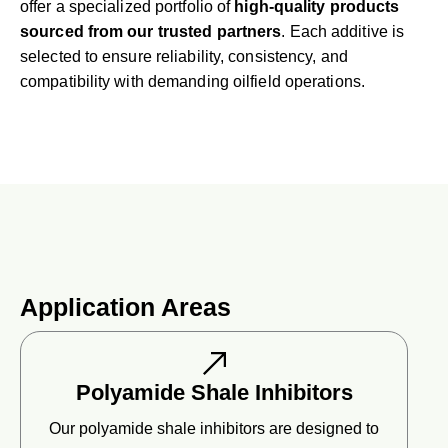
offer a specialized portfolio of
high-quality products
sourced from our trusted partners
. Each additive is
selected to ensure reliability, consistency, and
compatibility with demanding oilfield operations.
Application Areas
Polyamide Shale Inhibitors
Our polyamide shale inhibitors are designed to