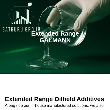
Skip
to
content
Extended Range
GALMANN
Extended Range Oilfield Additives
Alongside our in-house manufactured solutions, we also