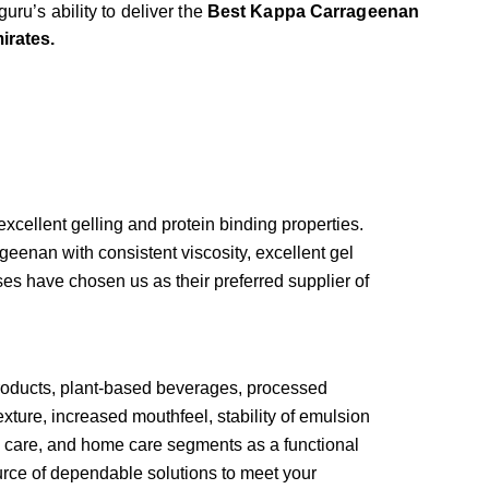
uru’s ability to deliver the
Best Kappa Carrageenan
irates.
cellent gelling and protein binding properties.
eenan with consistent viscosity, excellent gel
sses have chosen us as their preferred supplier of
products, plant-based beverages, processed
xture, increased mouthfeel, stability of emulsion
al care, and home care segments as a functional
urce of dependable solutions to meet your