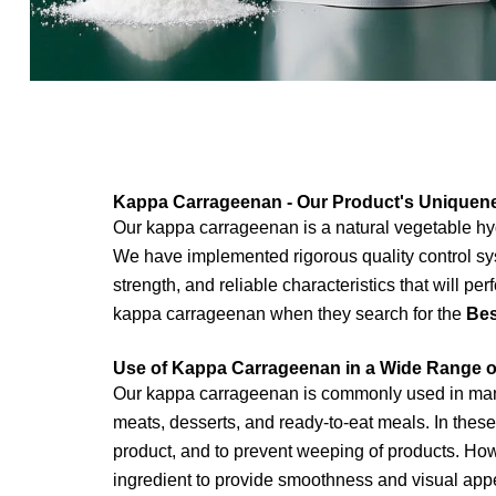
Kappa Carrageenan - Our Product's Uniquen
Our kappa carrageenan is a natural vegetable hyd
We have implemented rigorous quality control sys
strength, and reliable characteristics that will p
kappa carrageenan when they search for the
Bes
Use of Kappa Carrageenan in a Wide Range of
Our kappa carrageenan is commonly used in many d
meats, desserts, and ready-to-eat meals. In these
product, and to prevent weeping of products. Ho
ingredient to
provide smoothness and visual appea