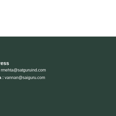
ress
rmehta@satguruind.com
 :
vannan@saiguru.com