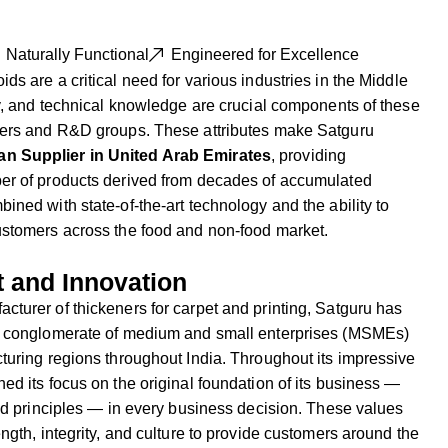
Naturally Functional
Engineered for Excellence
s are a critical need for various industries in the Middle
cy, and technical knowledge are crucial components of these
rers and R&D groups. These attributes make Satguru
n Supplier in United Arab Emirates
, providing
er of products derived from decades of accumulated
ined with state-of-the-art technology and the ability to
ustomers across the food and non-food market.
t and Innovation
turer of thickeners for carpet and printing, Satguru has
ul conglomerate of medium and small enterprises (MSMEs)
turing regions throughout India. Throughout its impressive
ed its focus on the original foundation of its business —
sed principles — in every business decision. These values
ngth, integrity, and culture to provide customers around the