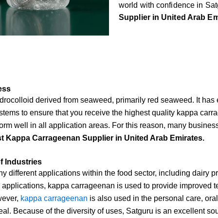
world with confidence in Satg
Supplier in United Arab Em
ess
rocolloid derived from seaweed, primarily red seaweed. It has ex
tems to ensure that you receive the highest quality kappa carrag
erform well in all application areas. For this reason, many busine
t Kappa Carrageenan Supplier in United Arab Emirates.
 Industries
ifferent applications within the food sector, including dairy 
 applications, kappa carrageenan is used to provide improved te
wever,
kappa carrageenan
is also used in the personal care, or
l. Because of the diversity of uses, Satguru is an excellent so