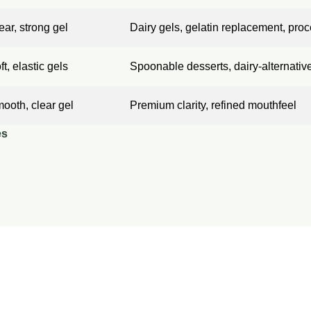
ear, strong gel
Dairy gels, gelatin replacement, pr
ft, elastic gels
Spoonable desserts, dairy-alternativ
ooth, clear gel
Premium clarity, refined mouthfeel
es