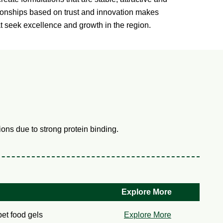
tionships based on trust and innovation makes
at seek excellence and growth in the region.
ons due to strong protein binding.
Explore More
pet food gels
Explore More