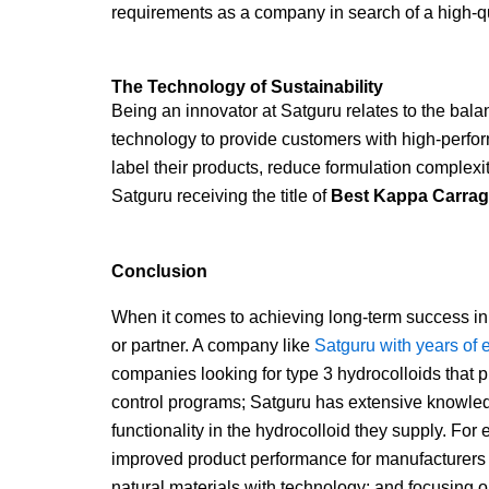
requirements as a company in search of a high-q
The Technology of Sustainability
Being an innovator at Satguru relates to the bal
technology to provide customers with high-perfor
label their products, reduce formulation complex
Satguru receiving the title of
Best Kappa Carrage
Conclusion
When it comes to achieving long-term success in 
or partner. A company like
Satguru with years of 
companies looking for type 3 hydrocolloids that 
control programs; Satguru has extensive knowled
functionality in the hydrocolloid they supply. For 
improved product performance for manufacturers 
natural materials with technology; and focusing o