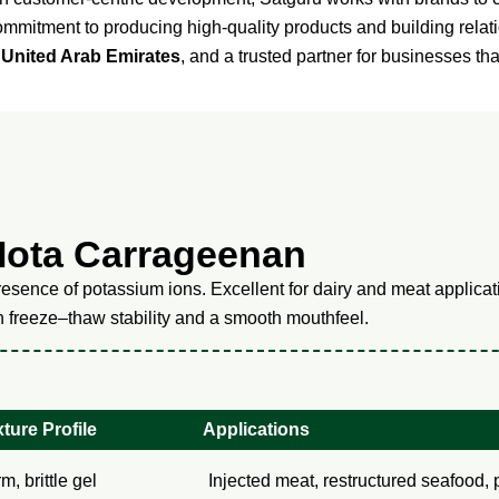
commitment to producing high-quality products and building rela
 United Arab Emirates
, and a trusted partner for businesses th
Iota Carrageenan
esence of potassium ions. Excellent for dairy and meat applicati
gh freeze–thaw stability and a smooth mouthfeel.
ture Profile
Applications
rm, brittle gel
Injected meat, restructured seafood, 