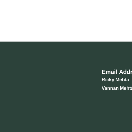
Email Add
Ricky Mehta :
Vannan Mehta