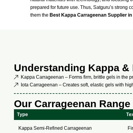
prepared for future use. Thus, Satguru’s strong 
them the
Best Kappa Carrageenan Supplier in
Understanding Kappa & 
Kappa Carrageenan – Forms firm, brittle gels in the pr
Iota Carrageenan – Creates soft, elastic gels with hi
Our Carrageenan Range
Type
Tex
Kappa Semi-Refined Carrageenan
Fi