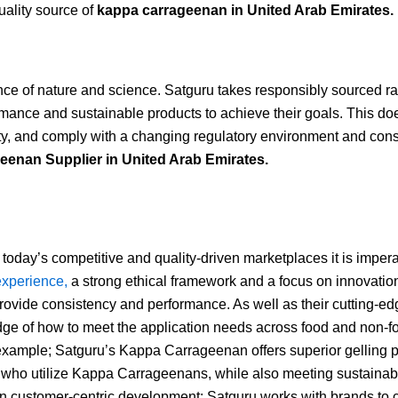
uality source of
kappa carrageenan in
United Arab Emirates.
ance of nature and science. Satguru takes responsibly sourced r
mance and sustainable products to achieve their goals. This does
ity, and comply with a changing regulatory environment and con
enan Supplier in United Arab Emirates.
today’s competitive and quality-driven marketplaces it is impera
experience,
a strong ethical framework and a focus on innovation 
provide consistency and performance. As well as their cutting-ed
ge of how to meet the application needs across food and non-foo
example; Satguru’s Kappa Carrageenan offers superior gelling prope
who utilize Kappa Carrageenans, while also meeting sustainabil
n customer-centric development; Satguru works with brands to cre