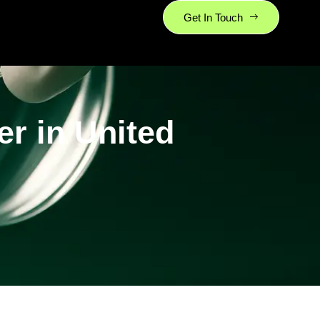
Get In Touch
r in United