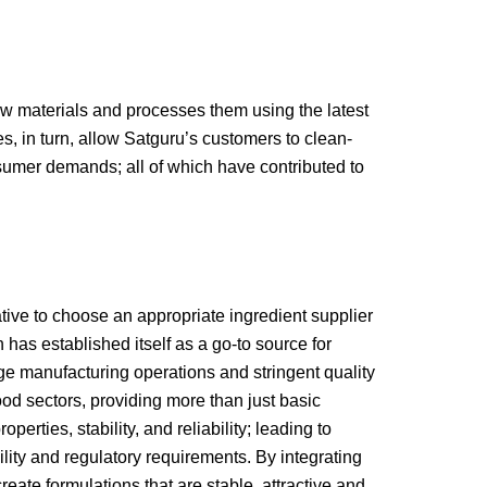
aw materials and processes them using the latest
, in turn, allow Satguru’s customers to clean-
sumer demands; all of which have contributed to
tive to choose an appropriate ingredient supplier
has established itself as a go-to source for
ge manufacturing operations and stringent quality
d sectors, providing more than just basic
rties, stability, and reliability; leading to
ity and regulatory requirements. By integrating
ate formulations that are stable, attractive and