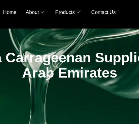
Home
About
Products
Contact Us
 Carrageenan Supplie
Arab Emirates