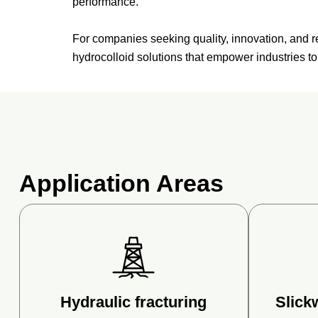
performance.
For
companies
seeking
quality,
innovation,
and
r
hydrocolloid
solutions
that
empower
industries
t
Application Areas
Hydraulic fracturing
Slick