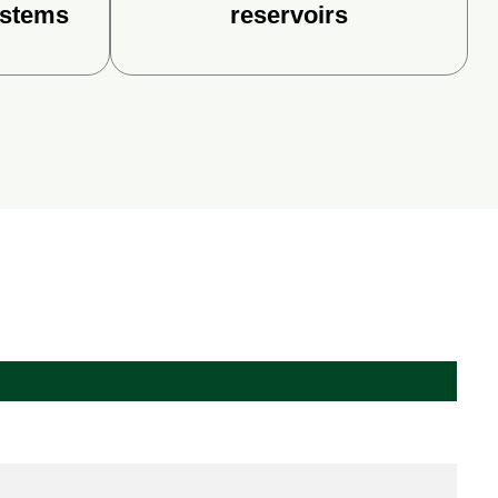
ystems
reservoirs