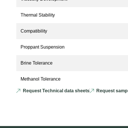
Thermal Stability
Compatibility
Proppant Suspension
Brine Tolerance
Methanol Tolerance
Request Technical data sheets
Request samp