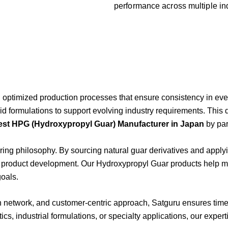
performance
across
multiple
in
d
optimized
production
processes
that
ensure
consistency
in
eve
oid
formulations
to
support
evolving
industry
requirements.
This
est
HPG (
Hydroxypropyl
Guar)
Manufacturer
in
Japan
by
pa
ring
philosophy.
By
sourcing
natural
guar
derivatives
and
apply
s
product
development.
Our
Hydroxypropyl
Guar
products
help
m
goals.
on
network,
and
customer-
centric
approach,
Satguru
ensures
tim
ics,
industrial
formulations,
or
specialty
applications,
our
expert