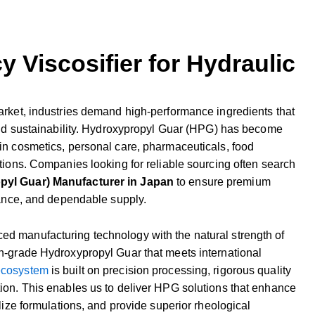
y Viscosifier for Hydraulic
arket,
industries
demand
high-
performance
ingredients
that
nd
sustainability.
Hydroxypropyl
Guar (
HPG)
has
become
in
cosmetics,
personal
care,
pharmaceuticals,
food
tions.
Companies
looking
for
reliable
sourcing
often
search
opyl
Guar)
Manufacturer
in
Japan
to
ensure
premium
ance,
and
dependable
supply.
ced
manufacturing
technology
with
the
natural
strength
of
h-
grade
Hydroxypropyl
Guar
that
meets
international
ecosystem
is
built
on
precision
processing,
rigorous
quality
tion.
This
enables
us
to
deliver
HPG
solutions
that
enhance
lize
formulations,
and
provide
superior
rheological