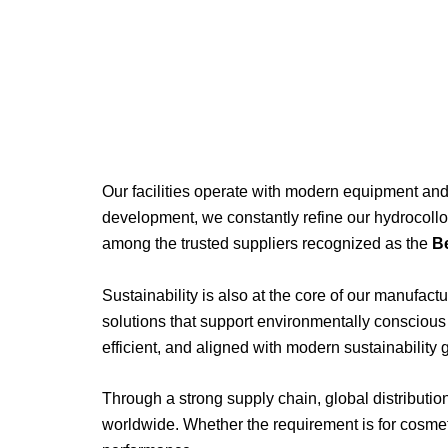
Our
facilities
operate
with
modern
equipment
an
development,
we
constantly
refine
our
hydrocoll
among
the
trusted
suppliers
recognized
as
the
B
Sustainability
is
also
at
the
core
of
our
manufactu
solutions
that
support
environmentally
consciou
efficient,
and
aligned
with
modern
sustainability
Through
a
strong
supply
chain,
global
distributi
worldwide.
Whether
the
requirement
is
for
cosmet