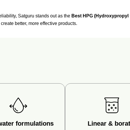
eliability,
Satguru
stands
out
as
the
Best
HPG (
Hydroxypropyl
o
create
better,
more
effective
products.
water formulations
Linear & borat