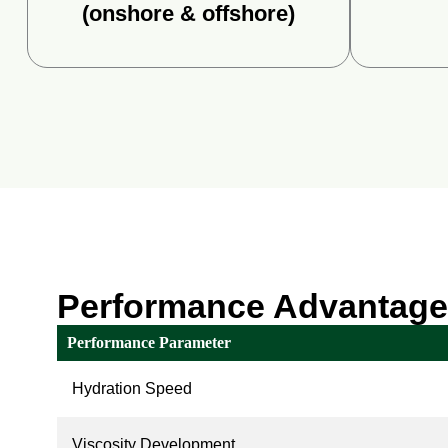
(onshore & offshore)
Performance Advantag
Performance Parameter
Hydration Speed
Viscosity Development