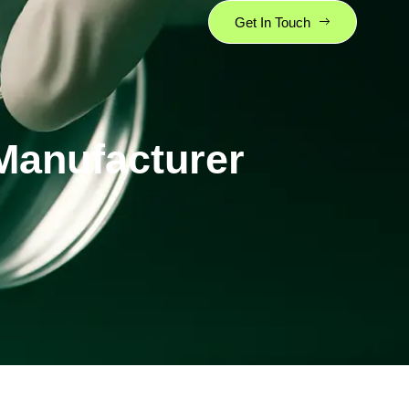
Get In Touch
Manufacturer