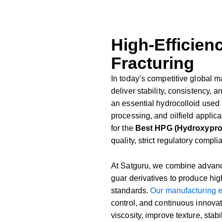
High-Efficienc
Fracturing
In
today’s
competitive
global
m
deliver
stability,
consistency,
a
an
essential
hydrocolloid
used
processing,
and
oilfield
applica
for
the
Best
HPG (
Hydroxypr
quality,
strict
regulatory
compli
At
Satguru,
we
combine
advan
guar
derivatives
to
produce
hig
standards.
Our
manufacturing
control,
and
continuous
innova
viscosity,
improve
texture,
stabi