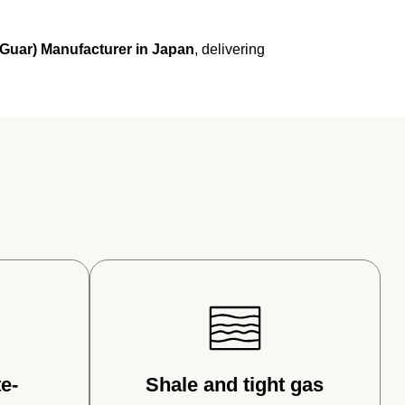
Guar)
Manufacturer
in
Japan
,
delivering
e-
Shale and tight gas