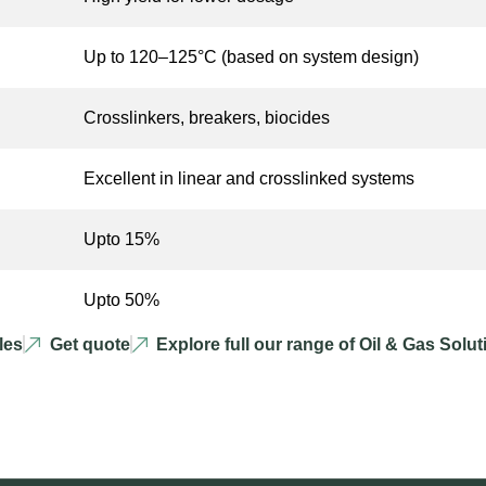
Up to 120–125°C (based on system design)
Crosslinkers, breakers, biocides
Excellent in linear and crosslinked systems
Upto 15%
Upto 50%
les
Get quote
Explore full our range of Oil & Gas Solu