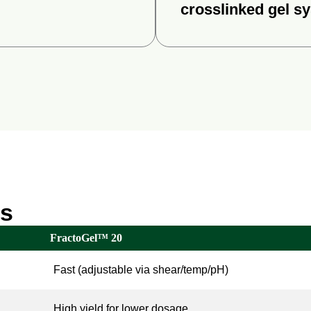
crosslinked gel s
es
FractoGel™ 20
Fast (adjustable via shear/temp/pH)
High yield for lower dosage