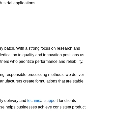
dustrial
applications.
ry
batch.
With
a
strong
focus
on
research
and
dedication
to
quality
and
innovation
positions
us
rtners
who
prioritize
performance
and
reliability.
ing
responsible
processing
methods,
we
deliver
anufacturers
create
formulations
that
are
stable,
ely
delivery
and
technical
support
for
clients
ise
helps
businesses
achieve
consistent
product