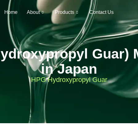
Home
About
Products
Contact Us
ydroxypropyl Guar) 
in Japan
HPG Hydroxypropyl Guar