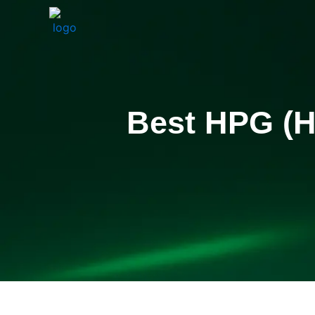
Skip
to
content
Best HPG (H